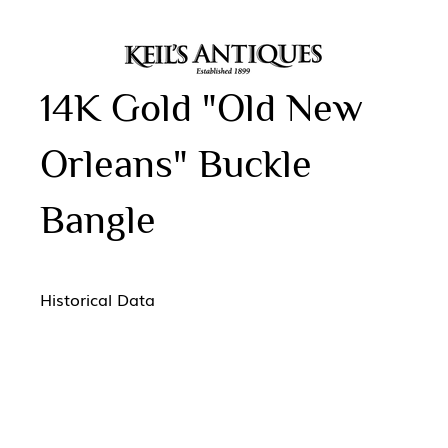
14K Gold "Old New
Orleans" Buckle
Bangle
Historical Data