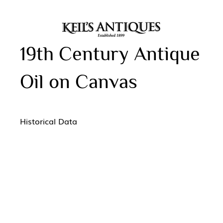
19th Century Antique
Oil on Canvas
Historical Data