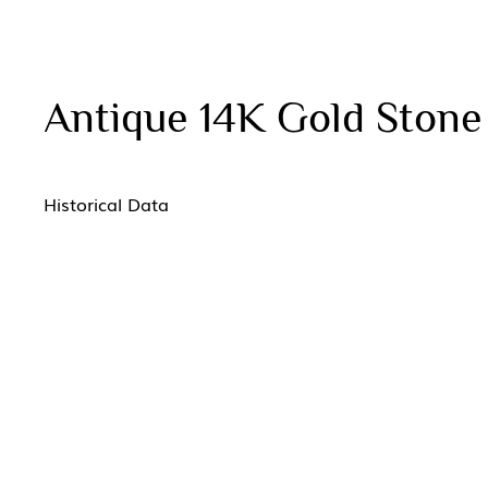
Antique 14K Gold Ston
Historical Data