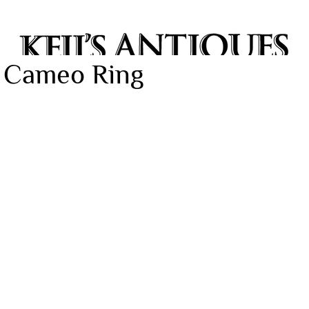
e Cameo Ring