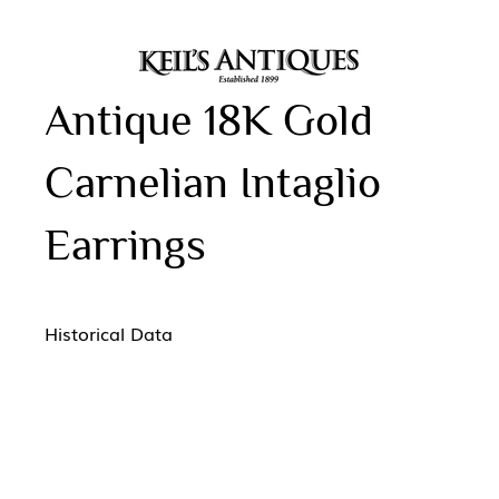
Antique 18K Gold
Carnelian Intaglio
Earrings
Historical Data