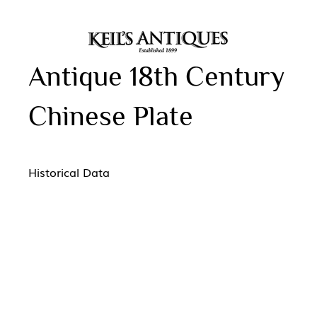
Antique 18th Century
Chinese Plate
Historical Data