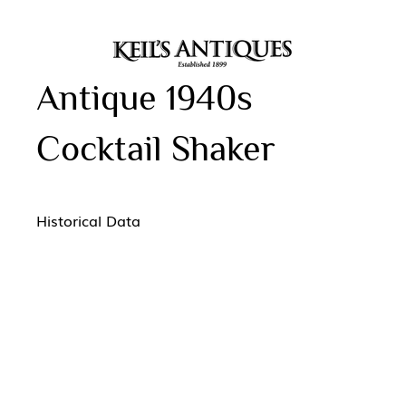
Antique 1940s
Cocktail Shaker
Historical Data