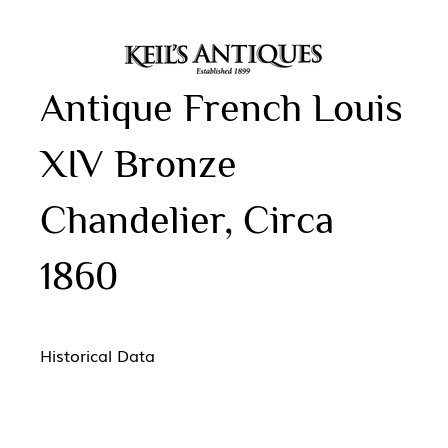
Antique French Louis
XIV Bronze
Chandelier, Circa
1860
Historical Data