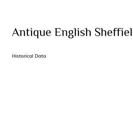
Antique English Sheffiel
Historical Data