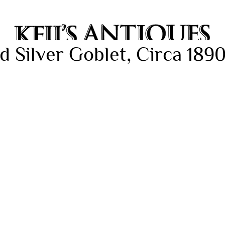
d Silver Goblet, Circa 189