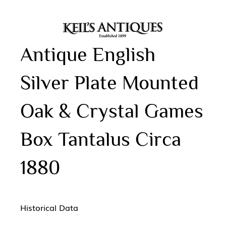
Antique English
Silver Plate Mounted
Oak & Crystal Games
Box Tantalus Circa
1880
Historical Data