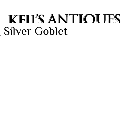
 Silver Goblet