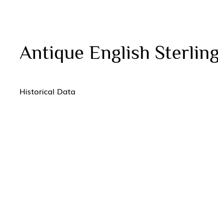
Antique English Sterling
Historical Data