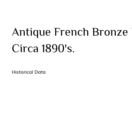
Antique French Bronze 
Circa 1890's.
Historical Data