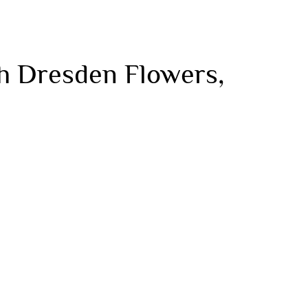
h Dresden Flowers,