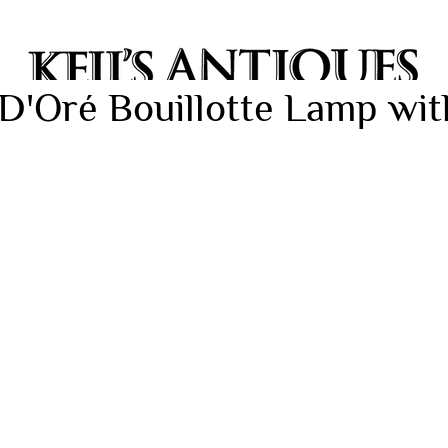
D'Oré Bouillotte Lamp wit