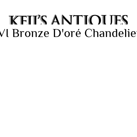
VI Bronze D'oré Chandelier