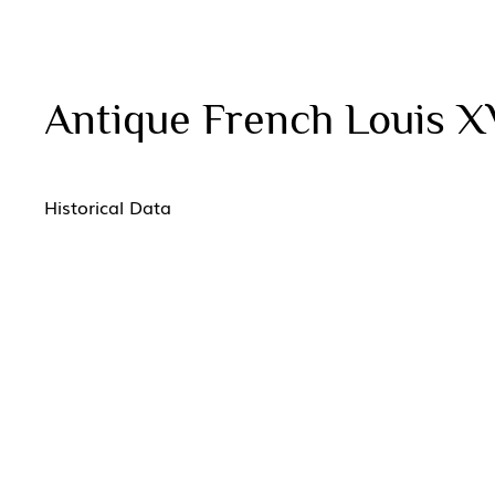
Antique French Louis X
Historical Data