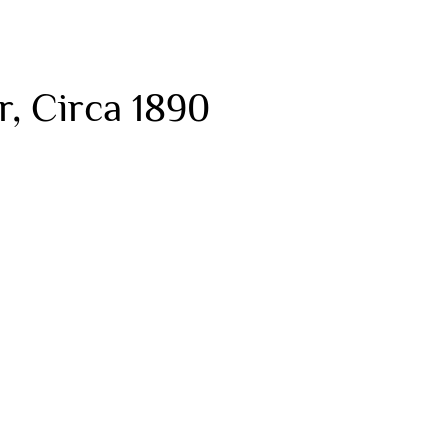
, Circa 1890