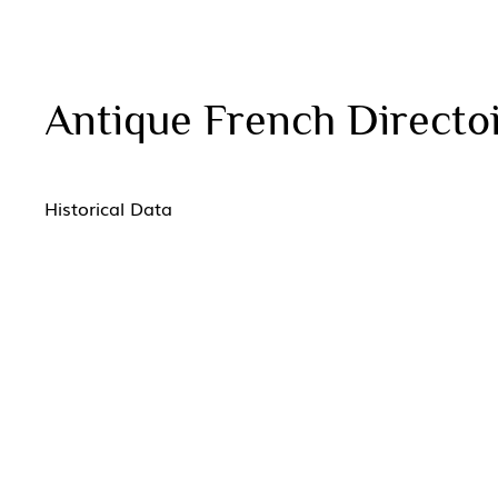
Antique French Direct
Historical Data