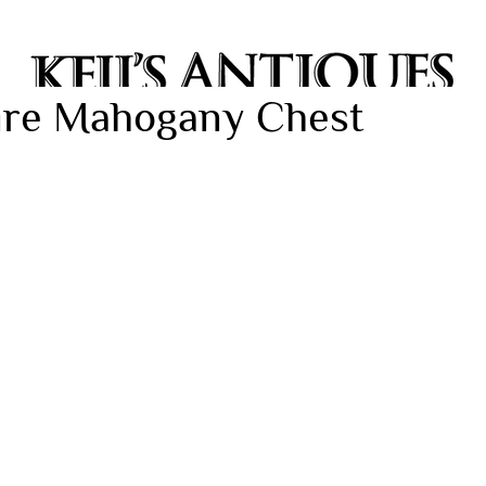
oire Mahogany Chest