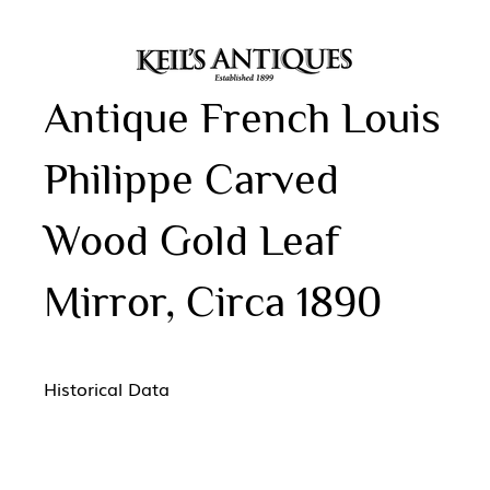
Antique French Louis
Philippe Carved
Wood Gold Leaf
Mirror, Circa 1890
Historical Data