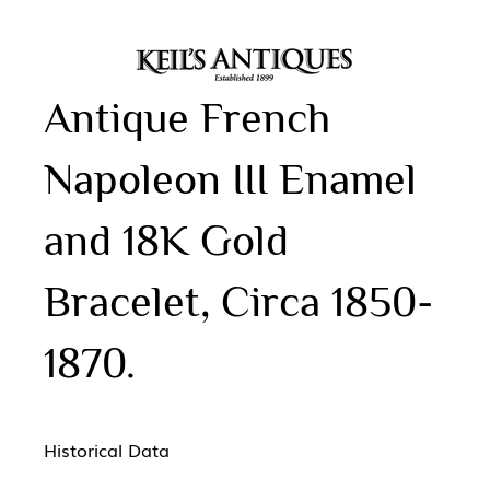
Antique French
Napoleon III Enamel
and 18K Gold
Bracelet, Circa 1850-
1870.
Historical Data