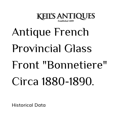
Antique French
Provincial Glass
Front "Bonnetiere"
Circa 1880-1890.
Historical Data