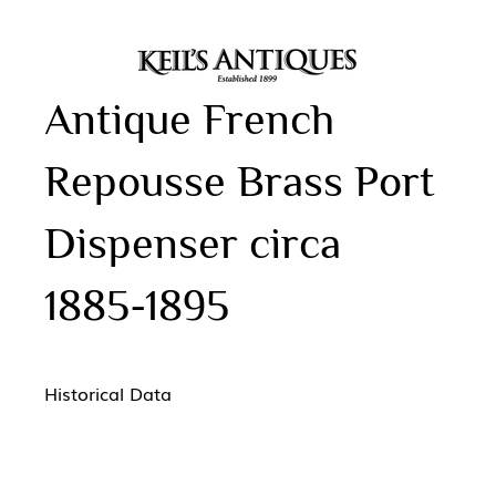
Antique French
Repousse Brass Port
Dispenser circa
1885-1895
Historical Data