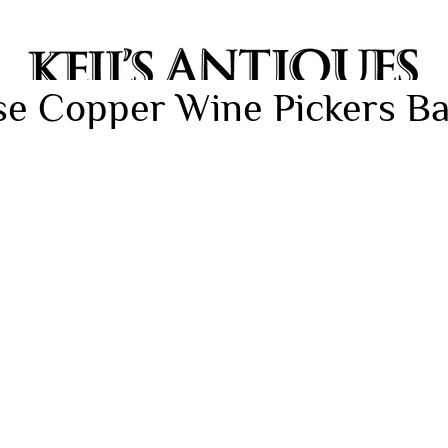
se Copper Wine Pickers Ba