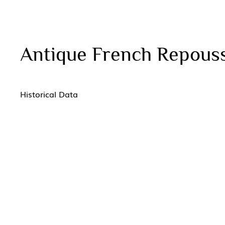
Antique French Repous
Historical Data