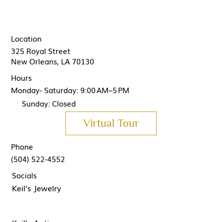
Location
325 Royal Street
New Orleans, LA 70130
Hours
Monday- Saturday: 9:00 AM–5 PM
Sunday: Closed
Virtual Tour
Phone
(504) 522-4552
Socials
Keil's Jewelry