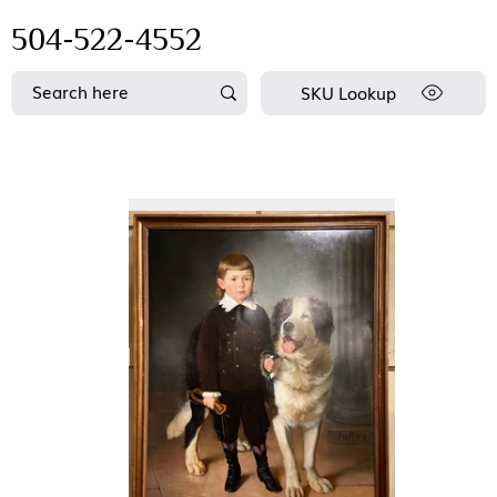
504-522-4552
SKU Lookup