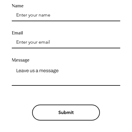
Name
Email
Message
Submit