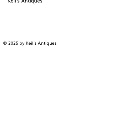
Keil's Antiques
© 2025 by Keil's Antiques