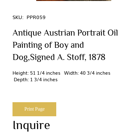
SKU:
PPR059
Antique Austrian Portrait Oil
Painting of Boy and
Dog,Signed A. Stoff, 1878
Height: 51 1/4 inches Width: 40 3/4 inches
Depth: 1 3/4 inches
Print Page
Inquire