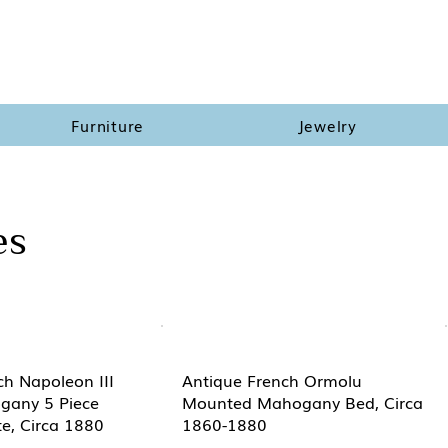
Furniture
Jewelry
es
ch Napoleon III
Antique French Ormolu
gany 5 Piece
Mounted Mahogany Bed, Circa
e, Circa 1880
1860-1880