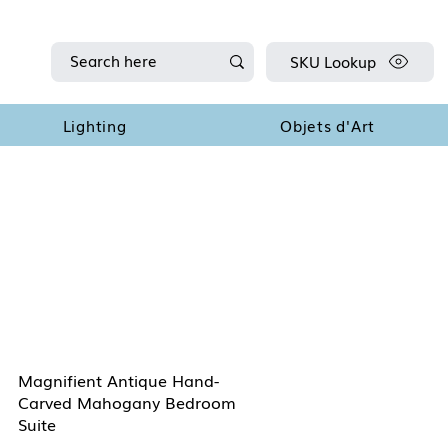
SKU Lookup
Lighting
Objets d'Art
Magnifient Antique Hand-
Carved Mahogany Bedroom
Suite