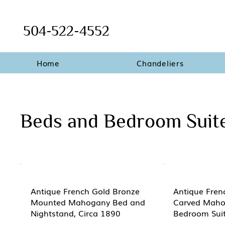
504-522-4552
Home
Chandeliers
Beds and Bedroom Suit
Antique French Gold Bronze
Antique Fren
Mounted Mahogany Bed and
Carved Maho
Nightstand, Circa 1890
Bedroom Suit