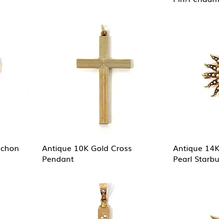
ochon
Antique 10K Gold Cross
Antique 14K
Pendant
Pearl Starb