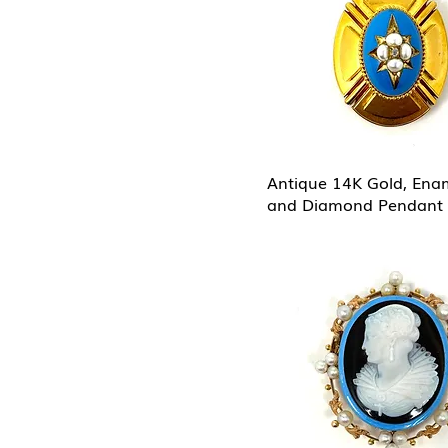
Antique 14K Gold, Enam
and Diamond Pendant