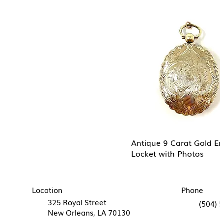
Antique 9 Carat Gold 
Locket with Photos
Location
Phone
325 Royal Street
(504)
New Orleans, LA 70130