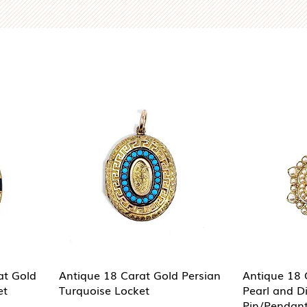
at Gold
Antique 18 Carat Gold Persian
Antique 18 
et
Turquoise Locket
Pearl and 
Pin/Pendan