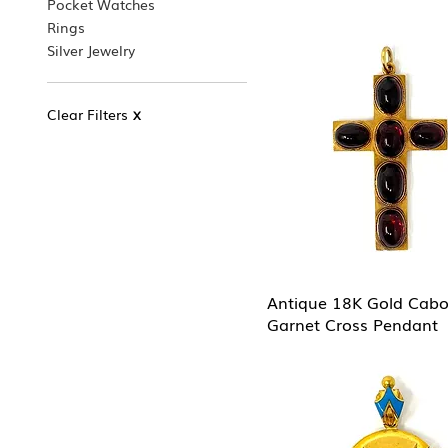
Pocket Watches
Rings
Silver Jewelry
Clear Filters
X
Antique 18K Gold Cab
Garnet Cross Pendant