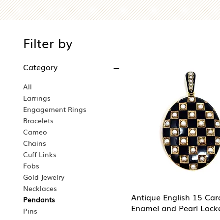
Filter by
Category
All
Earrings
Engagement Rings
Bracelets
Cameo
Chains
Cuff Links
Fobs
Gold Jewelry
Necklaces
Antique English 15 Car
Pendants
Enamel and Pearl Lock
Pins