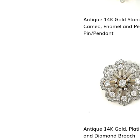
Antique 14K Gold Ston
Cameo, Enamel and Pe
Pin/Pendant
Antique 14K Gold, Plat
and Diamond Brooch