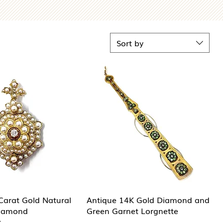
Sort by
Carat Gold Natural
Antique 14K Gold Diamond and
Diamond
Green Garnet Lorgnette
t