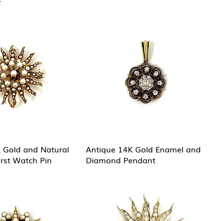
 Gold and Natural
Antique 14K Gold Enamel and
urst Watch Pin
Diamond Pendant