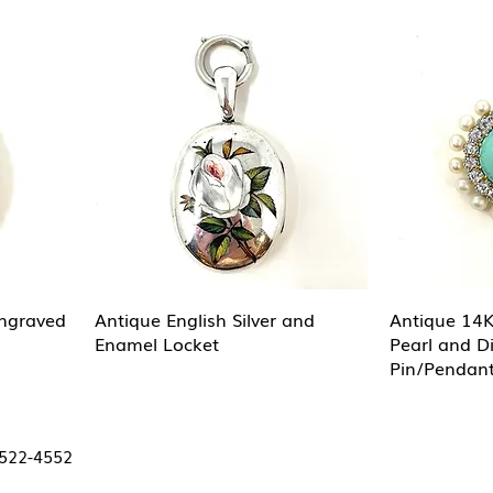
Engraved
Antique English Silver and
Antique 14K
Enamel Locket
Pearl and 
Pin/Pendant
 522-4552