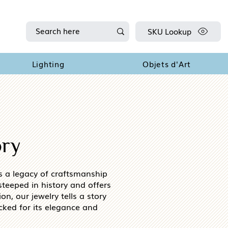
SKU Lookup
Lighting
Objets d'Art
ory
es a legacy of craftsmanship
teeped in history and offers
on, our jewelry tells a story
cked for its elegance and