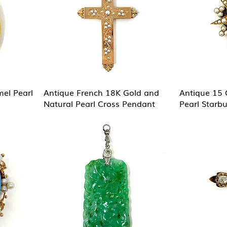
el Pearl
Antique French 18K Gold and
Antique 15 
Natural Pearl Cross Pendant
Pearl Starb