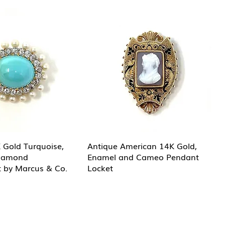
 Gold Turquoise,
Antique American 14K Gold,
Diamond
Enamel and Cameo Pendant
 by Marcus & Co.
Locket