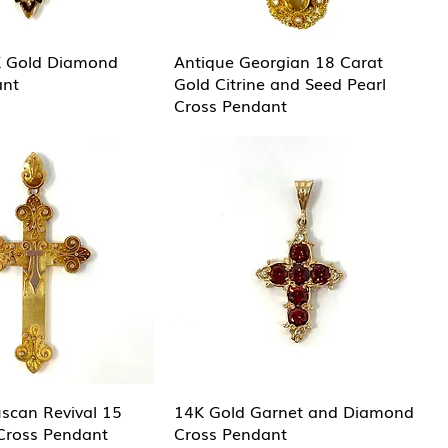
K Gold Diamond
Antique Georgian 18 Carat
ant
Gold Citrine and Seed Pearl
Cross Pendant
uscan Revival 15
14K Gold Garnet and Diamond
Cross Pendant
Cross Pendant