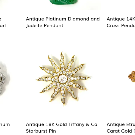
e
Antique Platinum Diamond and
Antique 14
arl
Jadeite Pendant
Cross Pend
inum
Antique 18K Gold Tiffany & Co.
Antique Etr
Starburst Pin
Carat Gold 