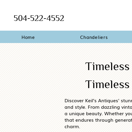
504-522-4552
Home
Chandeliers
Timeless
Timeless 
Discover Keil’s Antiques' stun
and style. From dazzling vint
a unique beauty. Whether you’r
that endures through generat
charm.