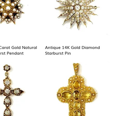
Carat Gold Natural
Antique 14K Gold Diamond
urst Pendant
Starburst Pin