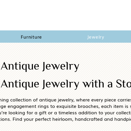
Furniture
Jewelry
 Antique Jewelry
Antique Jewelry with a St
ning collection of antique jewelry, where every piece carri
age engagement rings to exquisite brooches, each item is s
e looking for a gift or a timeless addition to your collecti
ions. Find your perfect heirloom, handcrafted and handpi