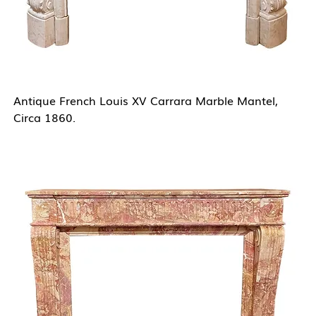
Antique French Louis XV Carrara Marble Mantel,
Circa 1860.