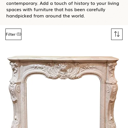
contemporary. Add a touch of history to your living
spaces with furniture that has been carefully
handpicked from around the world.
(1)
Filter