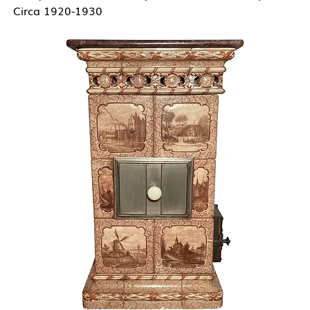
Circa 1920-1930