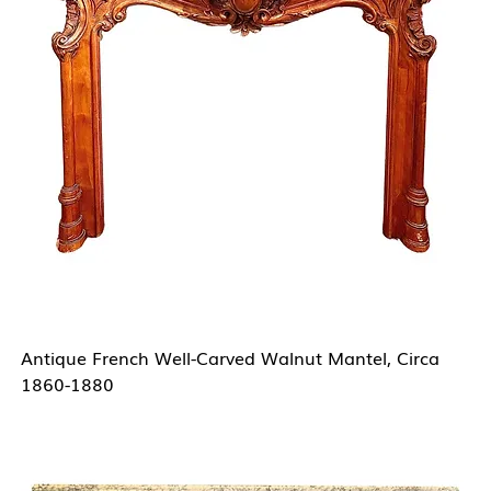
Antique French Well-Carved Walnut Mantel, Circa
1860-1880