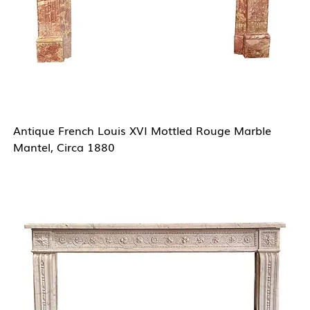
Antique French Louis XVI Mottled Rouge Marble
Mantel, Circa 1880