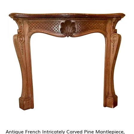
Antique French Intricately Carved Pine Mantlepiece,