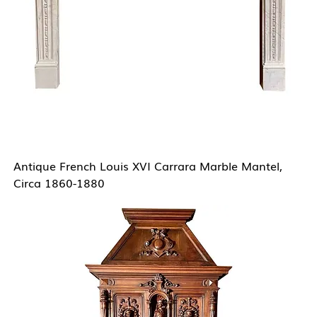
Antique French Louis XVI Carrara Marble Mantel,
Circa 1860-1880