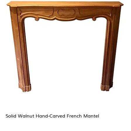
Solid Walnut Hand-Carved French Mantel