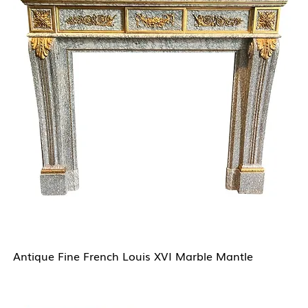
Antique Fine French Louis XVI Marble Mantle