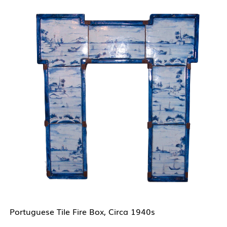
Portuguese Tile Fire Box, Circa 1940s