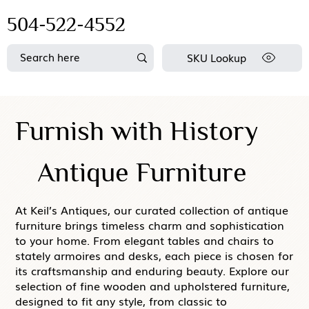
504-522-4552
SKU Lookup
Furnish with History
Antique Furniture
At Keil’s Antiques, our curated collection of antique
furniture brings timeless charm and sophistication
to your home. From elegant tables and chairs to
stately armoires and desks, each piece is chosen for
its craftsmanship and enduring beauty. Explore our
selection of fine wooden and upholstered furniture,
designed to fit any style, from classic to