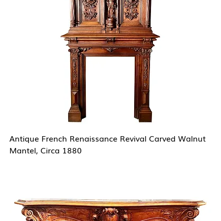
Antique French Renaissance Revival Carved Walnut
Mantel, Circa 1880