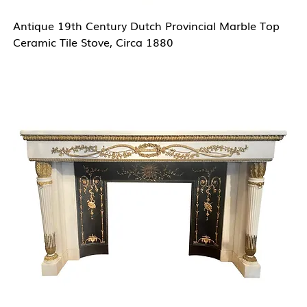
Antique 19th Century Dutch Provincial Marble Top
Ceramic Tile Stove, Circa 1880