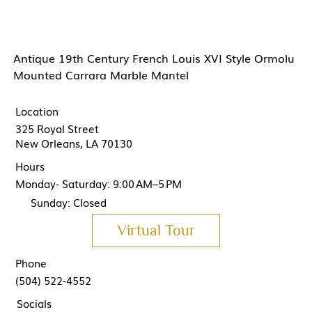
Antique 19th Century French Louis XVI Style Ormolu
Mounted Carrara Marble Mantel
Location
325 Royal Street
New Orleans, LA 70130
Hours
Monday- Saturday: 9:00 AM–5 PM
Sunday: Closed
Virtual Tour
Phone
(504) 522-4552
Socials