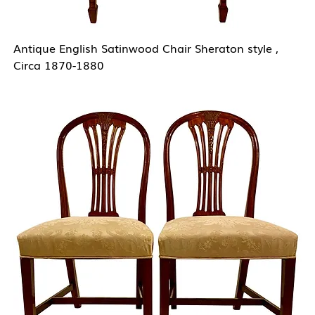
Antique English Satinwood Chair Sheraton style ,
Circa 1870-1880