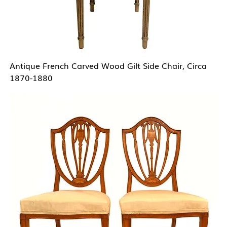
Antique French Carved Wood Gilt Side Chair, Circa
1870-1880