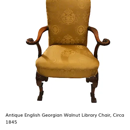
Antique English Georgian Walnut Library Chair, Circa
1845