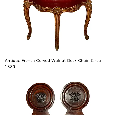
Antique French Carved Walnut Desk Chair, Circa
1880