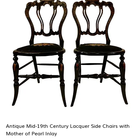
Antique Mid-19th Century Lacquer Side Chairs with
Mother of Pearl Inlay