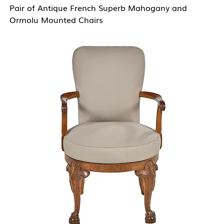
Pair of Antique French Superb Mahogany and
Ormolu Mounted Chairs