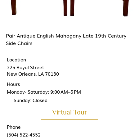
Pair Antique English Mahogany Late 19th Century
Side Chairs
Location
325 Royal Street
New Orleans, LA 70130
Hours
Monday- Saturday: 9:00 AM–5 PM
Sunday: Closed
Virtual Tour
Phone
(504) 522-4552