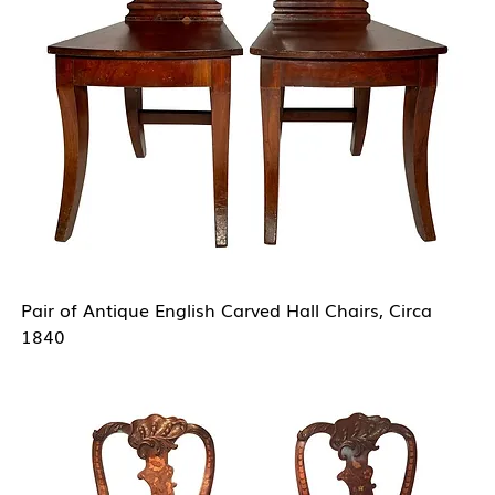
Pair of Antique English Carved Hall Chairs, Circa
1840