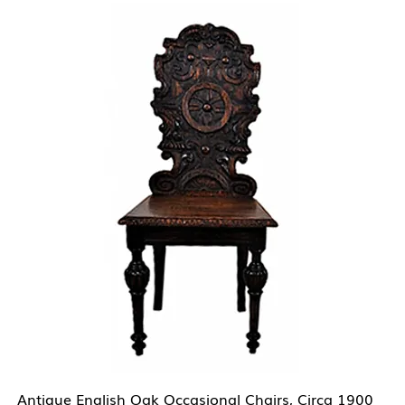
Antique English Oak Occasional Chairs, Circa 1900