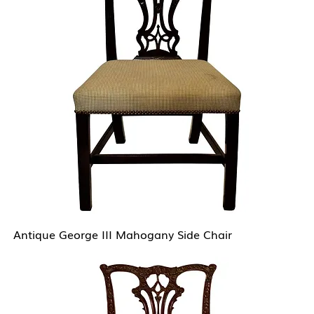
Antique George III Mahogany Side Chair