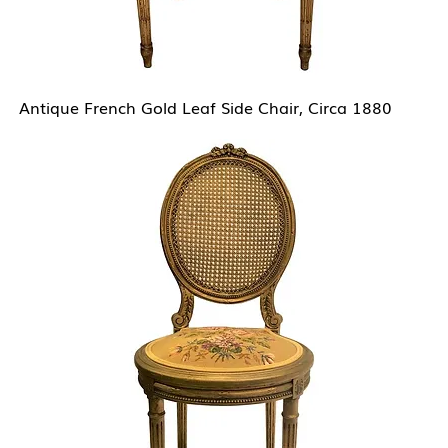
Antique French Gold Leaf Side Chair, Circa 1880