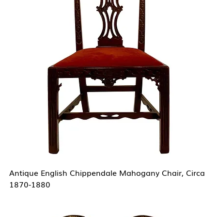
Antique English Chippendale Mahogany Chair, Circa
1870-1880