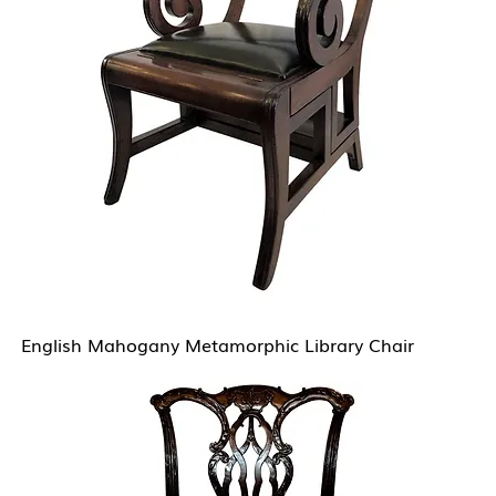
English Mahogany Metamorphic Library Chair