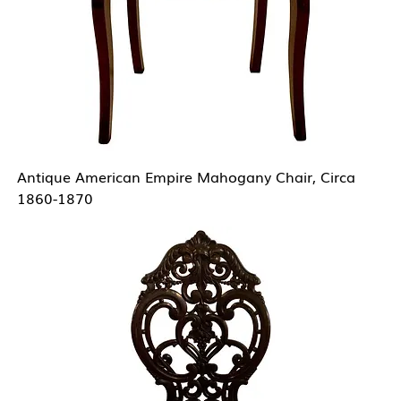
Antique American Empire Mahogany Chair, Circa
1860-1870