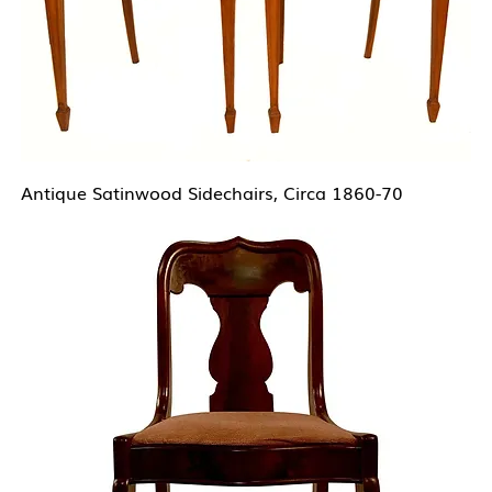
Antique Satinwood Sidechairs, Circa 1860-70