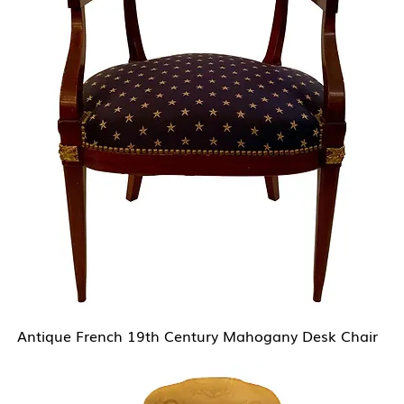
Antique French 19th Century Mahogany Desk Chair