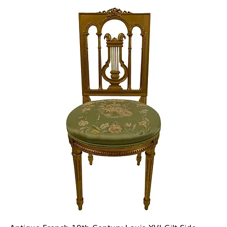
Antique French 19th Century Louis XVI Gilt Side