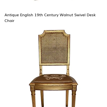
Antique English 19th Century Walnut Swivel Desk
Chair