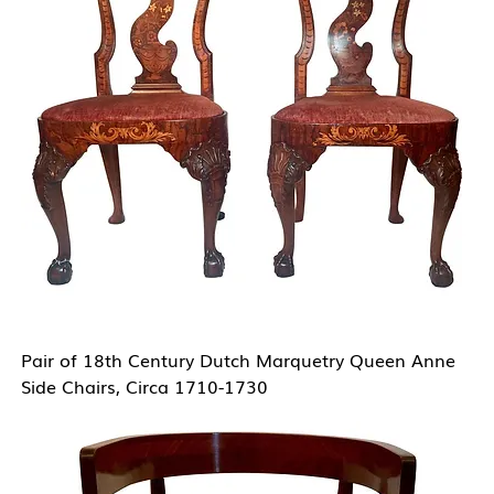
Pair of 18th Century Dutch Marquetry Queen Anne
Side Chairs, Circa 1710-1730