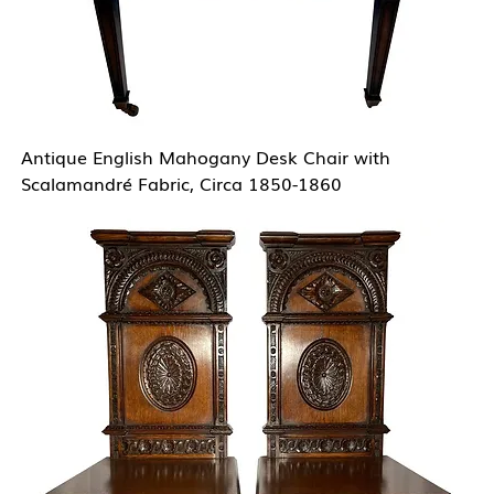
Antique English Mahogany Desk Chair with
Scalamandré Fabric, Circa 1850-1860