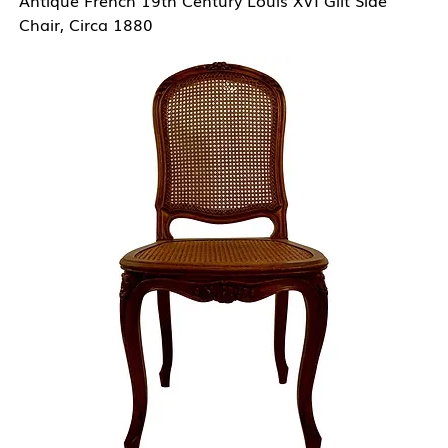
Chair, Circa 1880