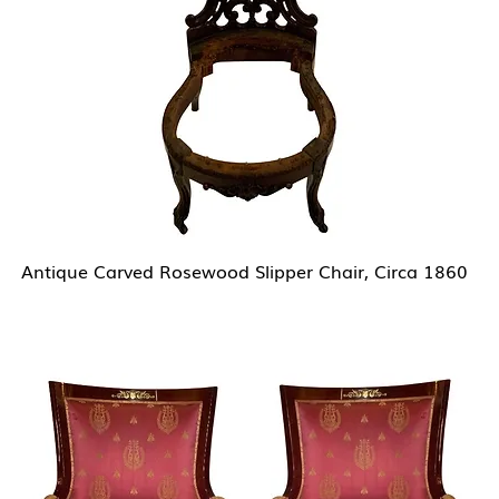
Antique Carved Rosewood Slipper Chair, Circa 1860