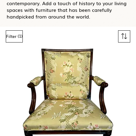
contemporary. Add a touch of history to your living
spaces with furniture that has been carefully
handpicked from around the world.
(1)
Filter