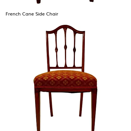
French Cane Side Chair