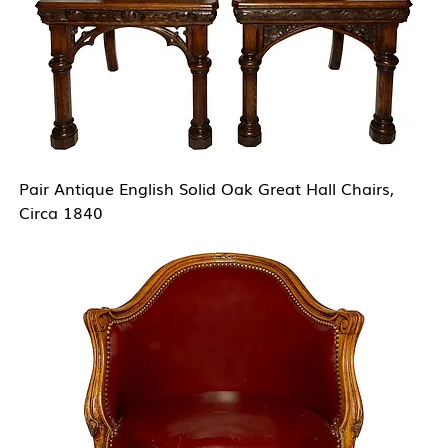
Pair Antique English Solid Oak Great Hall Chairs,
Circa 1840