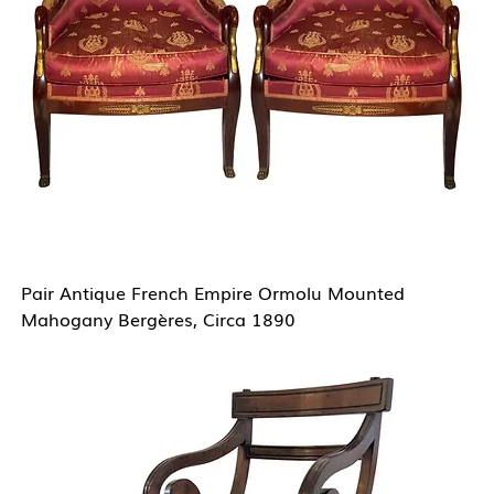
Pair Antique French Empire Ormolu Mounted
Mahogany Bergères, Circa 1890