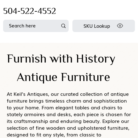
504-522-4552
SKU Lookup
Furnish with History
Antique Furniture
At Keil’s Antiques, our curated collection of antique
furniture brings timeless charm and sophistication
to your home. From elegant tables and chairs to
stately armoires and desks, each piece is chosen for
its craftsmanship and enduring beauty. Explore our
selection of fine wooden and upholstered furniture,
designed to fit any style, from classic to