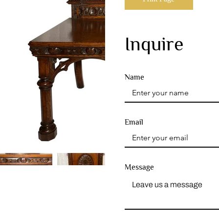
Inquire
Name
Email
Message