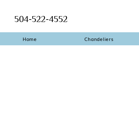
504-522-4552
Home
Chandeliers