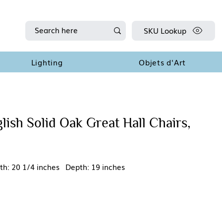
SKU Lookup
Lighting
Objets d'Art
lish Solid Oak Great Hall Chairs,
th: 20 1/4 inches Depth: 19 inches