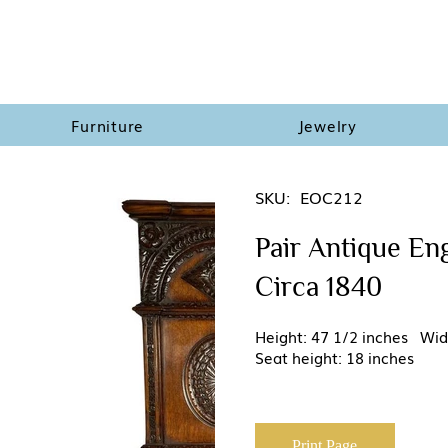
Furniture
Jewelry
SKU:
EOC212
Pair Antique Eng
Circa 1840
Height: 47 1/2 inches Wid
Seat height: 18 inches
Print Page