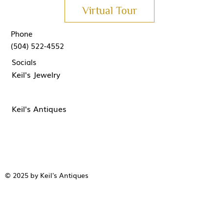
Virtual Tour
Phone
(504) 522-4552
Socials
Keil's Jewelry
Keil's Antiques
© 2025 by Keil's Antiques