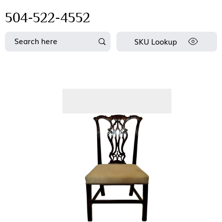
504-522-4552
SKU Lookup