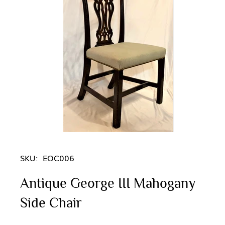
SKU:
EOC006
Antique George III Mahogany
Side Chair