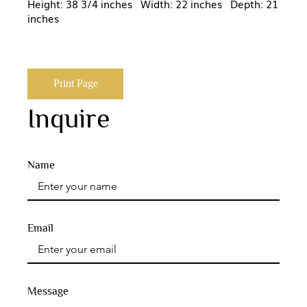
Height: 38 3/4 inches Width: 22 inches Depth: 21
inches
Print Page
Inquire
Name
Email
Message