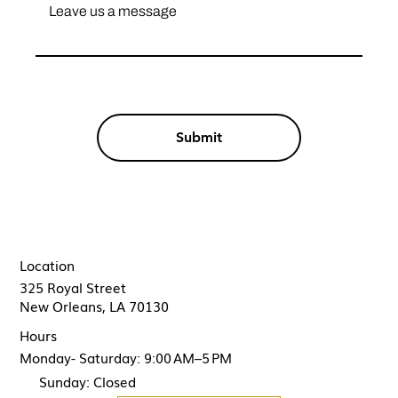
Submit
Location
325 Royal Street
New Orleans, LA 70130
Hours
Monday- Saturday: 9:00 AM–5 PM
Sunday: Closed