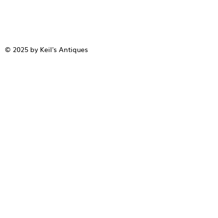
© 2025 by Keil's Antiques