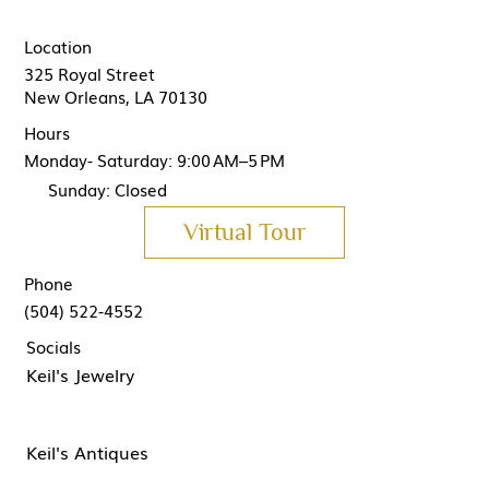
Location
325 Royal Street
New Orleans, LA 70130
Hours
Monday- Saturday: 9:00 AM–5 PM
Sunday: Closed
Virtual Tour
Phone
(504) 522-4552
Socials
Keil's Jewelry
Keil's Antiques