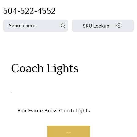
504-522-4552
SKU Lookup
Coach Lights
Pair Estate Brass Coach Lights
Start Now