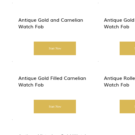
Antique Gold and Carnelian
Antique Gold
Watch Fob
Watch Fob
Start Now
Antique Gold Filled Carnelian
Antique Roll
Watch Fob
Watch Fob
Start Now