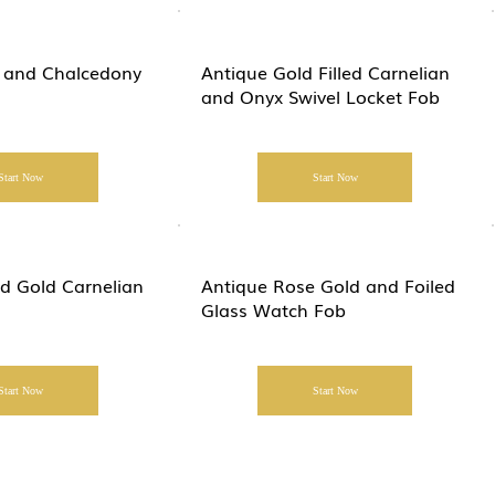
 and Chalcedony
Antique Gold Filled Carnelian
and Onyx Swivel Locket Fob
Start Now
Start Now
ed Gold Carnelian
Antique Rose Gold and Foiled
Glass Watch Fob
Start Now
Start Now