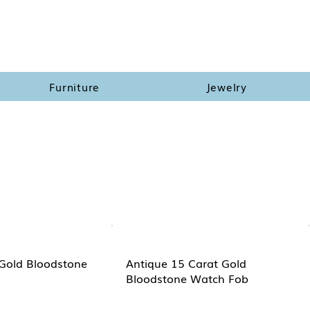
Furniture
Jewelry
Gold Bloodstone
Antique 15 Carat Gold
Bloodstone Watch Fob