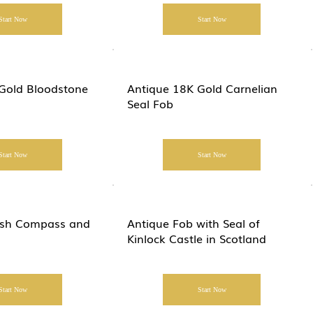
Start Now
Start Now
Gold Bloodstone
Antique 18K Gold Carnelian
Seal Fob
Start Now
Start Now
lish Compass and
Antique Fob with Seal of
Kinlock Castle in Scotland
Start Now
Start Now