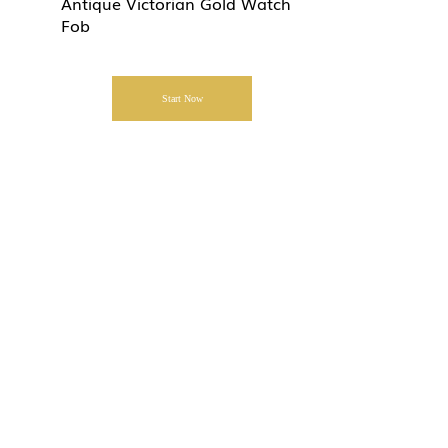
Antique Victorian Gold Watch
Fob
Start Now