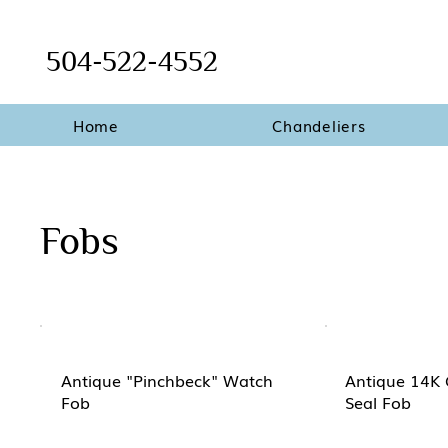
504-522-4552
Home
Chandeliers
Fobs
Antique "Pinchbeck" Watch
Antique 14K 
Fob
Seal Fob