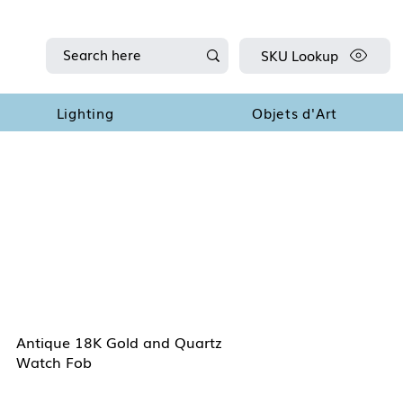
SKU Lookup
Lighting
Objets d'Art
Antique 18K Gold and Quartz
Watch Fob