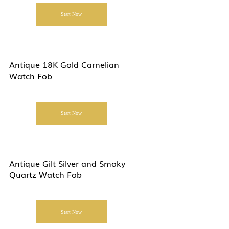
Start Now
Antique 18K Gold Carnelian
Watch Fob
Start Now
Antique Gilt Silver and Smoky
Quartz Watch Fob
Start Now