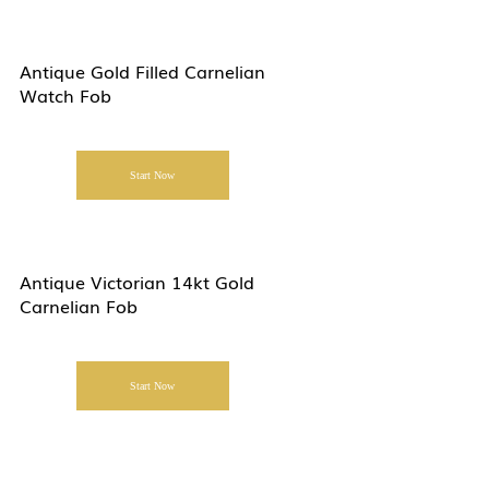
Antique Gold Filled Carnelian
Watch Fob
Start Now
Antique Victorian 14kt Gold
Carnelian Fob
Start Now