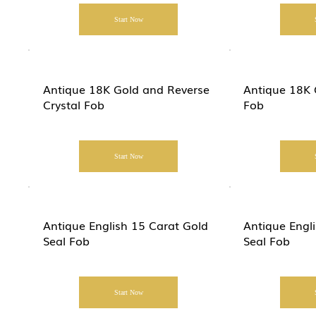
Start Now
Antique 18K Gold and Reverse
Antique 18K 
Crystal Fob
Fob
Start Now
Antique English 15 Carat Gold
Antique Eng
Seal Fob
Seal Fob
Start Now