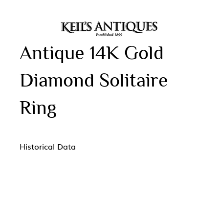
Antique 14K Gold
Diamond Solitaire
Ring
Historical Data