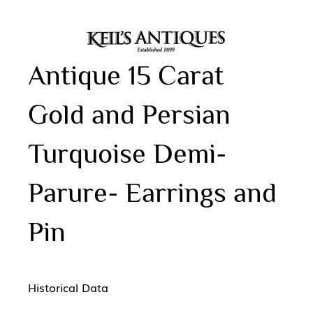
Antique 15 Carat
Gold and Persian
Turquoise Demi-
Parure- Earrings and
Pin
Historical Data