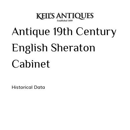
Antique 19th Century
English Sheraton
Cabinet
Historical Data