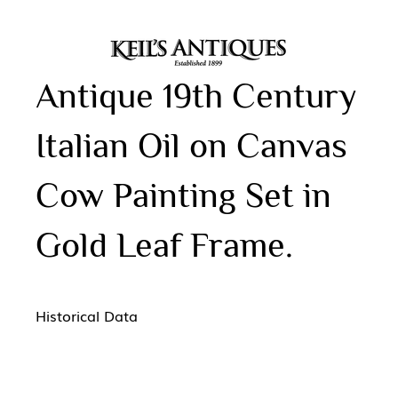
Antique 19th Century
Italian Oil on Canvas
Cow Painting Set in
Gold Leaf Frame.
Historical Data