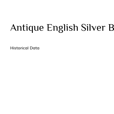
Antique English Silver 
Historical Data