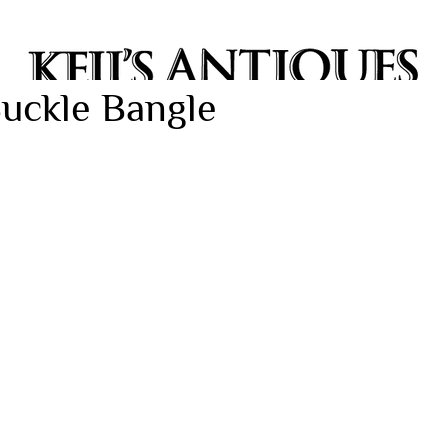
Buckle Bangle