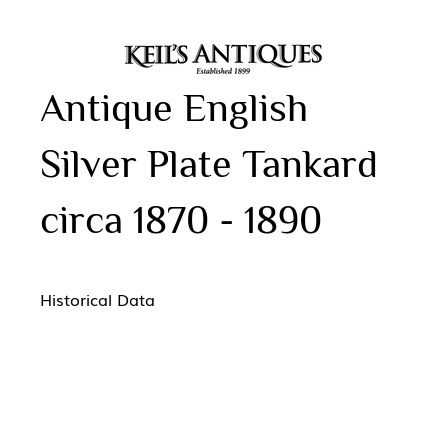
Antique English
Silver Plate Tankard
circa 1870 - 1890
Historical Data