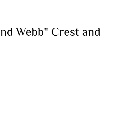
 and Webb" Crest and