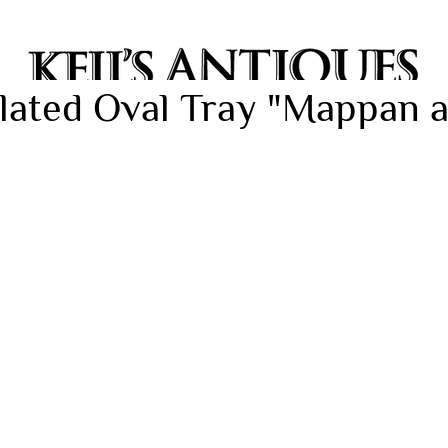
 Plated Oval Tray "Mappan