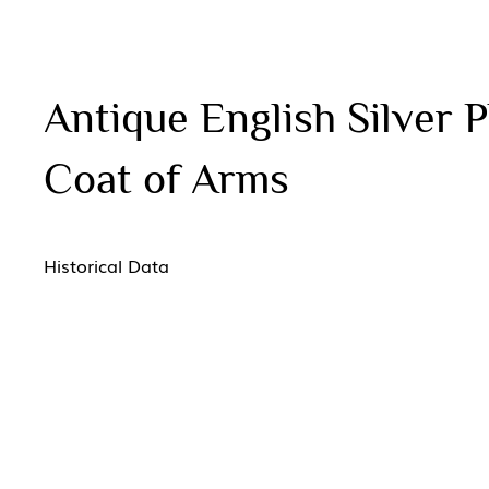
Antique English Silver
Coat of Arms
Historical Data