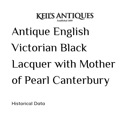
Antique English
Victorian Black
Lacquer with Mother
of Pearl Canterbury
Historical Data