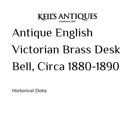
Antique English
Victorian Brass Desk
Bell, Circa 1880-1890
Historical Data