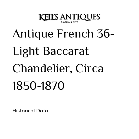
Antique French 36-
Light Baccarat
Chandelier, Circa
1850-1870
Historical Data