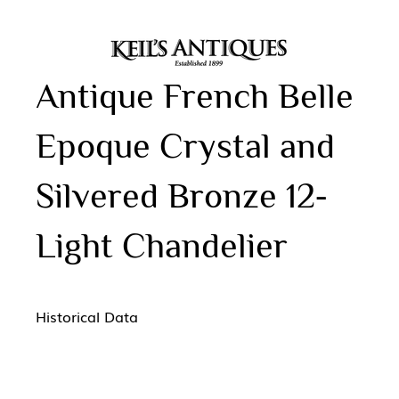
Antique French Belle
Epoque Crystal and
Silvered Bronze 12-
Light Chandelier
Historical Data