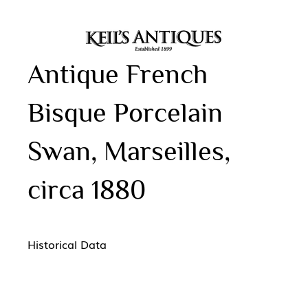
Antique French
Bisque Porcelain
Swan, Marseilles,
circa 1880
Historical Data