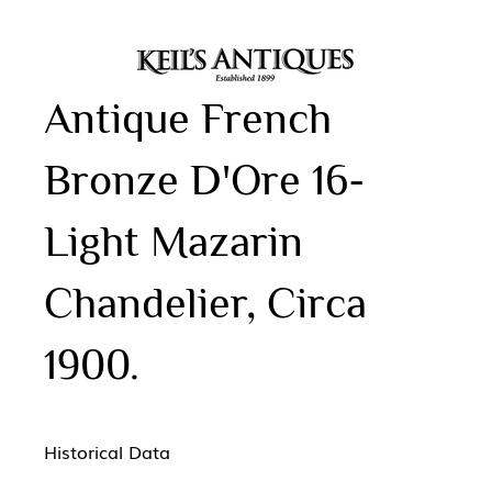
Antique French
Bronze D'Ore 16-
Light Mazarin
Chandelier, Circa
1900.
Historical Data