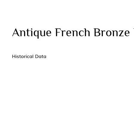
Antique French Bronze 
Historical Data