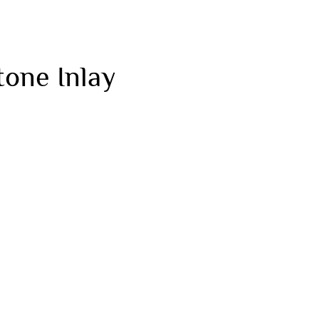
tone Inlay