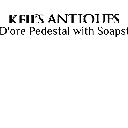
D'ore Pedestal with Soaps