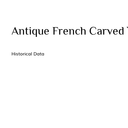
Antique French Carved 
Historical Data