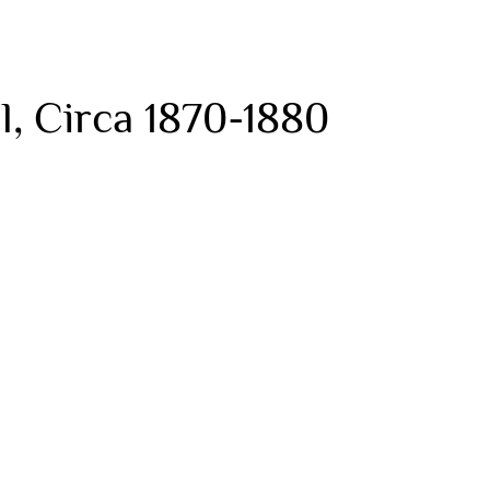
, Circa 1870-1880