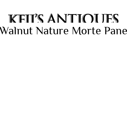
Walnut Nature Morte Panel