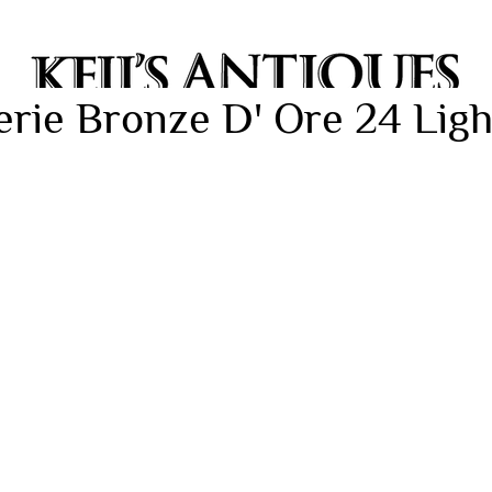
rie Bronze D' Ore 24 Ligh