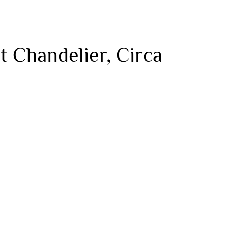
t Chandelier, Circa