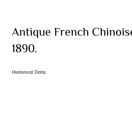
Antique French Chinoise
1890.
Historical Data