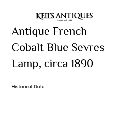
Antique French
Cobalt Blue Sevres
Lamp, circa 1890
Historical Data