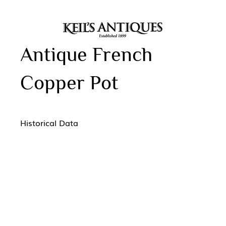
Antique French
Copper Pot
Historical Data