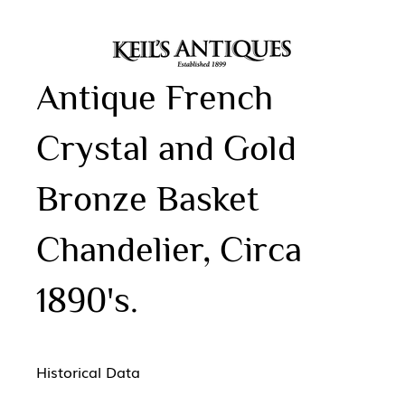
Antique French
Crystal and Gold
Bronze Basket
Chandelier, Circa
1890's.
Historical Data