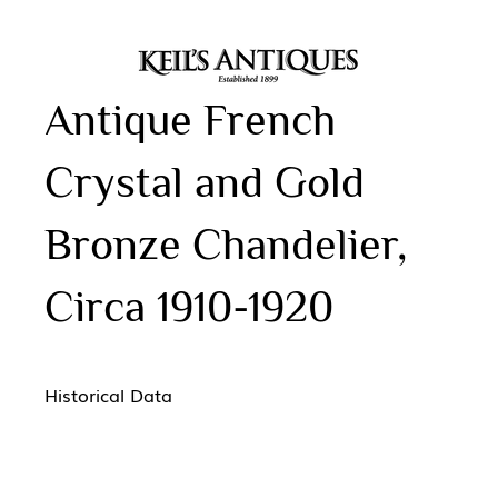
Antique French
Crystal and Gold
Bronze Chandelier,
Circa 1910-1920
Historical Data