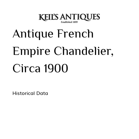
Antique French
Empire Chandelier,
Circa 1900
Historical Data