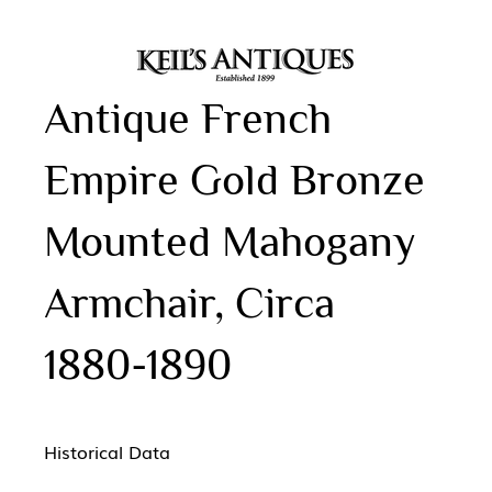
Antique French
Empire Gold Bronze
Mounted Mahogany
Armchair, Circa
1880-1890
Historical Data