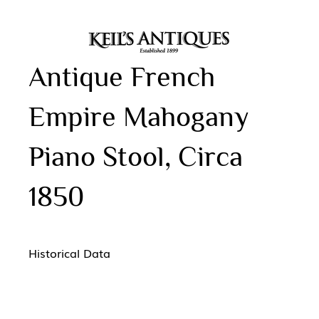
Antique French
Empire Mahogany
Piano Stool, Circa
1850
Historical Data